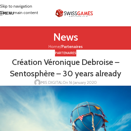
Skip to navigation
Skip to main content
MENU
News
Home
/
Partenaires
PARTENAIRES
Création Véronique Debroise –
Sentosphère – 30 years already
MIS DIGITAL
On 16 January 2020