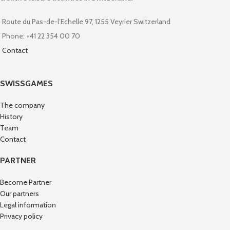
Route du Pas-de-l’Echelle 97, 1255 Veyrier Switzerland
Phone: +41 22 354 00 70
Contact
SWISSGAMES
The company
History
Team
Contact
PARTNER
Become Partner
Our partners
Legal information
Privacy policy