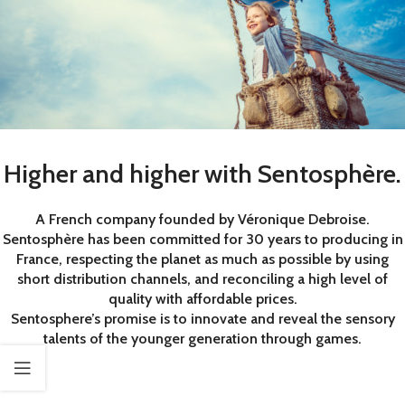
Higher and higher with Sentosphère.
A French company founded by Véronique Debroise.
Sentosphère has been committed for 30 years to producing in
France, respecting the planet as much as possible by using
short distribution channels, and reconciling a high level of
quality with affordable prices.
Sentosphere’s promise is to innovate and reveal the sensory
talents of the younger generation through games.