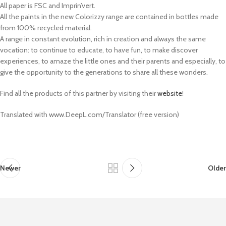
All paper is FSC and Imprin’vert.
All the paints in the new Colorizzy range are contained in bottles made
from 100% recycled material.
A range in constant evolution, rich in creation and always the same
vocation: to continue to educate, to have fun, to make discover
experiences, to amaze the little ones and their parents and especially, to
give the opportunity to the generations to share all these wonders.
Find all the products of this partner by visiting their
website
!
Translated with www.DeepL.com/Translator (free version)
Newer
Older