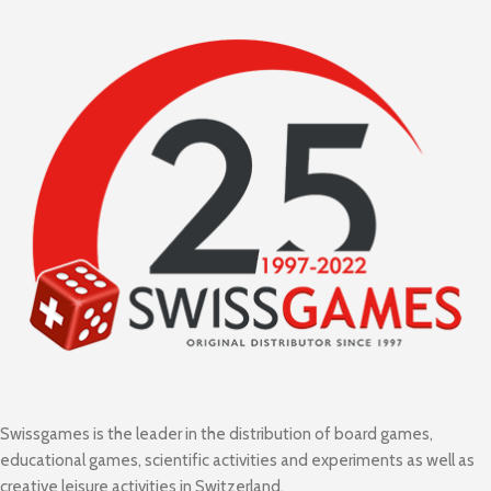
Swissgames is the leader in the distribution of board games,
educational games, scientific activities and experiments as well as
creative leisure activities in Switzerland.