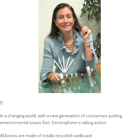
D
In a changing world, with a new generation of consumers putting
environmental issues first, Sentosphere is taking action:
All boxes are made of totally recycled cardboard.