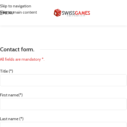
Skip to navigation
Skip to main content
MENU
Contact form.
All fields are mandatory *.
Title (*)
First name(*)
Last name (*)