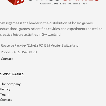
Swissgames is the leader in the distribution of board games,
educational games, scientific activities and experiments as well as
creative leisure activities in Switzerland.
Route du Pas-de-l’Echelle 97, 1255 Veyrier Switzerland
Phone: +41 22 354 00 70
Contact
SWISSGAMES
The company
History
Team
Contact