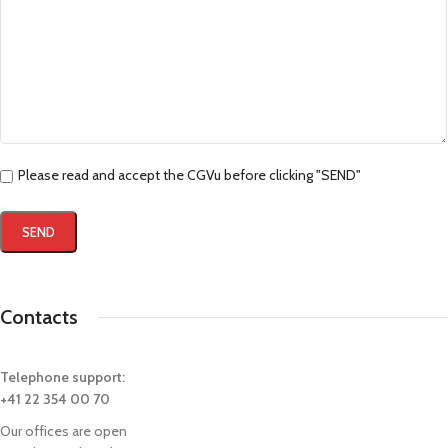
Please read and accept the CGVu before clicking "SEND"
Contacts
Telephone support:
+41 22 354 00 70
Our offices are open