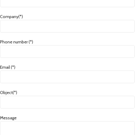
Company(*)
Phone number (*)
Email (*)
Object(*)
Message