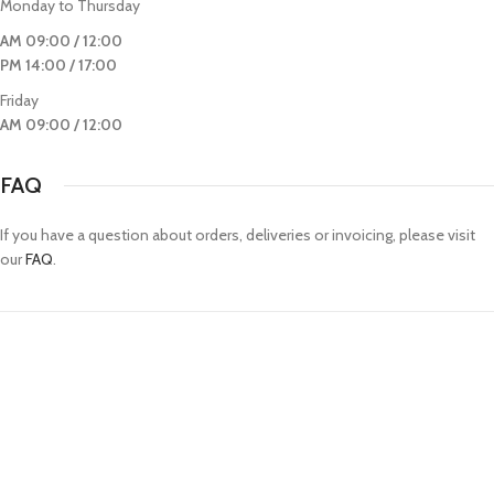
Monday to Thursday
AM 09:00 / 12:00
PM 14:00 / 17:00
Friday
AM 09:00 / 12:00
FAQ
If you have a question about orders, deliveries or invoicing, please visit
our
FAQ
.